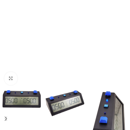
Click to enlarge