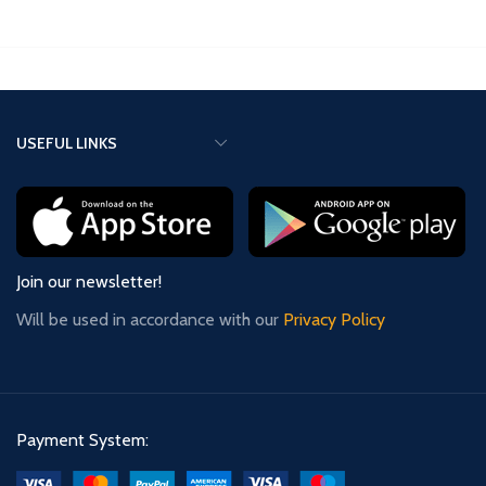
manually, just like the ZMF-II or
ZMF-Pro clocks.
ZMF-Pro clocks.
USEFUL LINKS
Join our newsletter!
Will be used in accordance with our
Privacy Policy
Payment System: