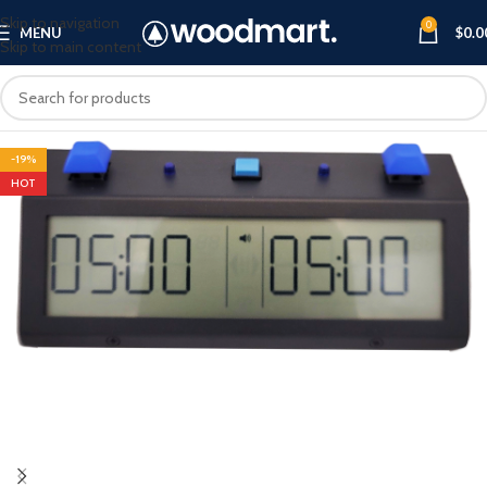
Skip to navigation
0
MENU
$
0.0
Skip to main content
-19%
HOT