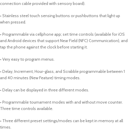
connection cable provided with sensory board).
• Stainless steel touch sensing buttons or pushbuttons that light up
when pressed.
• Programmable via cellphone app; set time controls (available for iOS
and Android devices that support Near Field (NFC) Communication), and
tap the phone against the clock before starting it.
• Very easy to program menus.
• Delay, Increment, Hour-glass, and Scrabble programmable between 1
and 40 minutes (New Feature) timing modes.
• Delay can be displayed in three different modes.
• Programmable tournament modes with and without move counter.
Three time controls available.
• Three different preset settings/modes can be kept in memory at all
times.