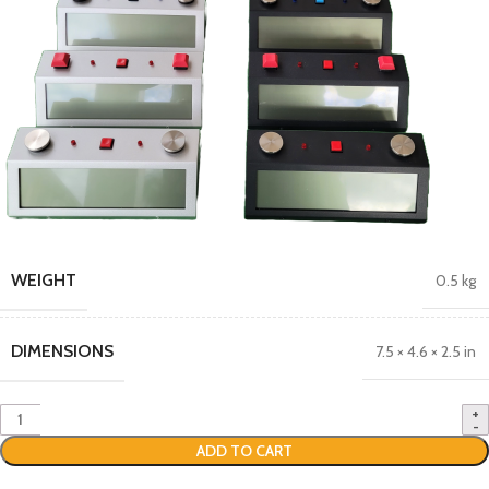
WEIGHT
0.5 kg
DIMENSIONS
7.5 × 4.6 × 2.5 in
ADD TO CART