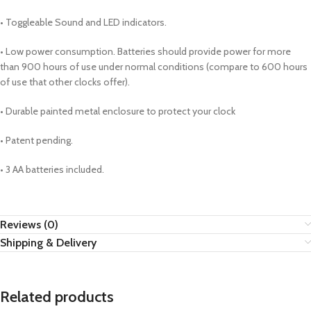
• Toggleable Sound and LED indicators.
• Low power consumption. Batteries should provide power for more
than 900 hours of use under normal conditions (compare to 600 hours
of use that other clocks offer).
• Durable painted metal enclosure to protect your clock
• Patent pending.
• 3 AA batteries included.
Reviews (0)
Shipping & Delivery
Related products