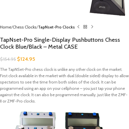
Home
Chess Clocks
TapNset-Pro Clocks
TapNset-Pro Single-Display Pushbuttons Chess
Clock Blue/Black – Metal CASE
$
124.95
$
154.95
The TapNSet-Pro chess clock is unlike any other clock on the market.
First clock available in the market with dual (double sided) display to allow
spectators to see the time from both sides of the clock. It can be
programmed using an app on your cellphone – you just tap your phone
against the clock. It can also be programmed manually, just like the ZMF-
II or ZMF-Pro clocks.