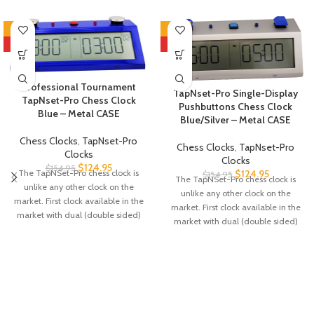
-19%
-19%
HOT
HOT
Professional Tournament
TapNset-Pro Single-Display
TapNset-Pro Chess Clock
Pushbuttons Chess Clock
Blue – Metal CASE
Blue/Silver – Metal CASE
Chess Clocks
,
TapNset-Pro
Chess Clocks
,
TapNset-Pro
Clocks
Clocks
$
124.95
$
154.95
$
124.95
The TapNSet-Pro chess clock is
$
154.95
The TapNSet-Pro chess clock is
unlike any other clock on the
unlike any other clock on the
market. First clock available in the
market. First clock available in the
market with dual (double sided)
market with dual (double sided)
display to allow spectators to see
display to allow spectators to see
the time from both sides of the
the time from both sides of the
clock. It can be programmed using
clock. It can be programmed using
an app on your cellphone – you just
an app on your cellphone – you just
tap your phone against the clock. It
tap your phone against the clock. It
can also be programmed
can also be programmed
manually, just like the ZMF-II or