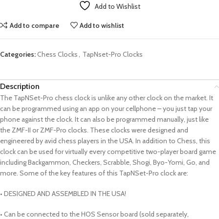
Add to Wishlist
Add to compare
Add to wishlist
Categories:
Chess Clocks
,
TapNset-Pro Clocks
Description
The TapNSet-Pro chess clock is unlike any other clock on the market. It
can be programmed using an app on your cellphone – you just tap your
phone against the clock. It can also be programmed manually, just like
the ZMF-II or ZMF-Pro clocks. These clocks were designed and
engineered by avid chess players in the USA. In addition to Chess, this
clock can be used for virtually every competitive two-player board game
including Backgammon, Checkers, Scrabble, Shogi, Byo-Yomi, Go, and
more. Some of the key features of this TapNSet-Pro clock are:
• DESIGNED AND ASSEMBLED IN THE USA!
• Can be connected to the HOS Sensor board (sold separately,