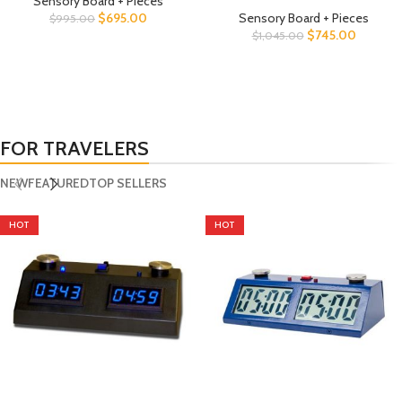
Sensory Board + Pieces
$
695.00
Sensory Board + Pieces
$
995.00
$
745.00
$
1,045.00
FOR TRAVELERS
NEW
FEATURED
TOP SELLERS
HOT
HOT