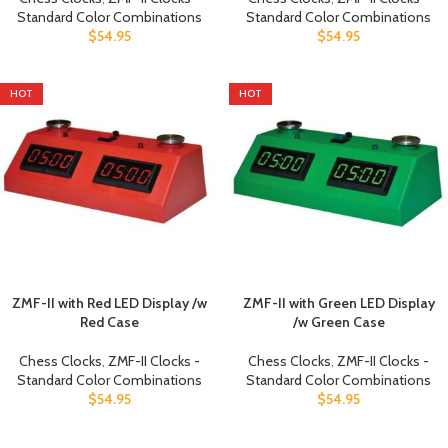
Standard Color Combinations
Standard Color Combinations
$
54.95
$
54.95
HOT
HOT
ZMF-II with Red LED Display /w
ZMF-II with Green LED Display
Red Case
/w Green Case
Chess Clocks
,
ZMF-II Clocks -
Chess Clocks
,
ZMF-II Clocks -
Standard Color Combinations
Standard Color Combinations
$
54.95
$
54.95