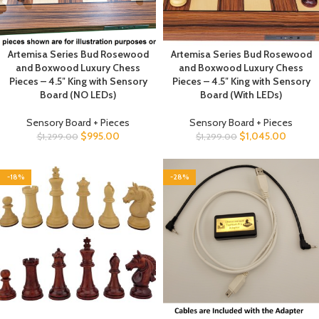
inch / 4.46 cm Median Set Weight: 60.0 Ounces Total Number of
Pieces: 34 Chess Pieces, including 2 Additional Queens (for Pawn
Promotion)
Sensory Chess Board Description click
here
Sensory Chess Board Support and Documentation click
here
Artemisa Series Bud Rosewood
Artemisa Series Bud Rosewood
and Boxwood Luxury Chess
and Boxwood Luxury Chess
Pieces – 4.5″ King with Sensory
Pieces – 4.5″ King with Sensory
Board (NO LEDs)
Board (With LEDs)
Sensory Board + Pieces
Sensory Board + Pieces
$
995.00
$
1,045.00
$
1,299.00
$
1,299.00
-18%
-28%