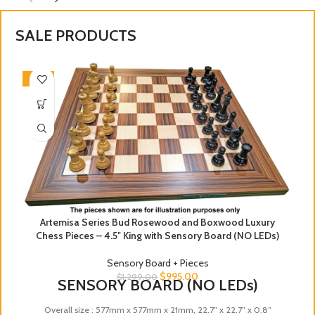
SALE PRODUCTS
-23%
Artemisa Series Bud Rosewood and Boxwood Luxury
Chess Pieces – 4.5″ King with Sensory Board (NO LEDs)
Sensory Board + Pieces
$
995.00
$
1,299.00
SENSORY BOARD (NO LEDs)
Overall size : 577mm x 577mm x 21mm, 22.7″ x 22.7″ x 0.8″