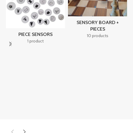
SENSORY BOARD +
PIECES
PIECE SENSORS
10 products
1 product