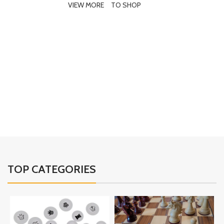
VIEW MORE
TO SHOP
E
02
TOP CATEGORIES