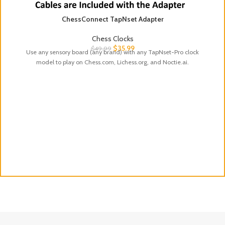
ChessConnect TapNset Adapter
Chess Clocks
$
35.99
$
49.99
Use any sensory board (any brand) with any TapNset-Pro clock
model to play on Chess.com, Lichess.org, and Noctie.ai.