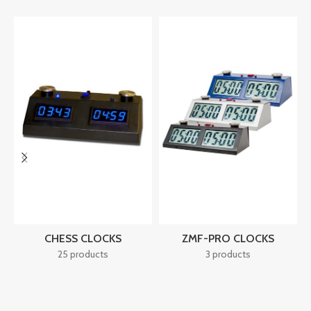
CHESS CLOCKS
ZMF-PRO CLOCKS
25 products
3 products