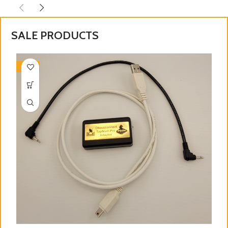
SALE PRODUCTS
-28%