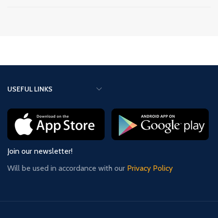
USEFUL LINKS
Join our newsletter!
Will be used in accordance with our
Privacy Policy