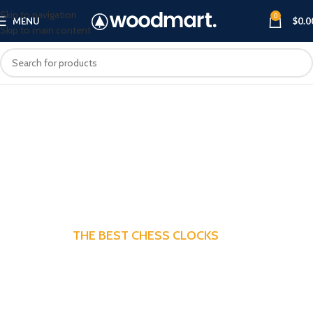
Skip to navigation
0
MENU
$
0.0
Skip to main content
THE BEST CHESS CLOCKS
The Best Chess Clocks