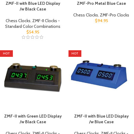
ZMF-II with Blue LED Display
ZMF-Pro Metal Blue Case
/w Black Case
Chess Clocks
,
ZMF-Pro Clocks
Chess Clocks
,
ZMF-II Clocks -
$
94.95
Standard Color Combinations
$
54.95
HOT
HOT
ZMF-II with Green LED Display
ZMF-II with Blue LED Display
/w Black Case
/w Blue Case
Chess Clocks
,
ZMF-II Clocks -
Chess Clocks
,
ZMF-II Clocks -