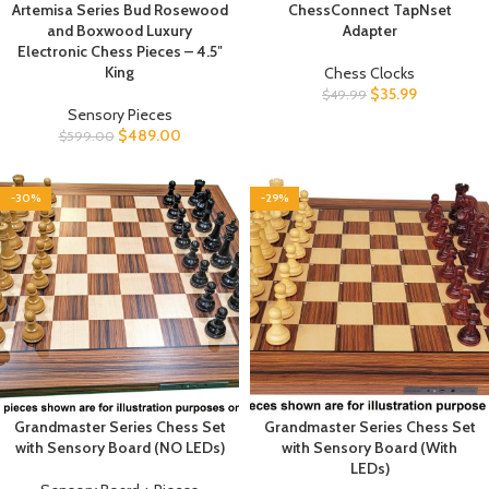
Artemisa Series Bud Rosewood
ChessConnect TapNset
and Boxwood Luxury
Adapter
Electronic Chess Pieces – 4.5″
King
Chess Clocks
$
35.99
$
49.99
Sensory Pieces
$
489.00
$
599.00
-30%
-29%
Grandmaster Series Chess Set
Grandmaster Series Chess Set
with Sensory Board (NO LEDs)
with Sensory Board (With
LEDs)