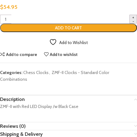
$
54.95
ADD TO CART
Add to Wishlist
Add to compare
Add to wishlist
Categories:
Chess Clocks
,
ZMF-II Clocks - Standard Color
Combinations
Description
ZMF-II with Red LED Display /w Black Case
Reviews (0)
Shipping & Delivery