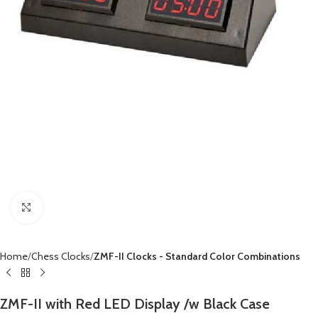
Click to enlarge
Home
Chess Clocks
ZMF-II Clocks - Standard Color Combinations
ZMF-II with Red LED Display /w Black Case