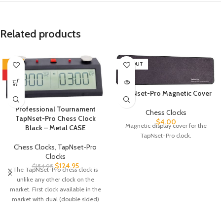
Related products
-19%
SOLD OUT
HOT
TapNset-Pro Magnetic Cover
Professional Tournament
Chess Clocks
TapNset-Pro Chess Clock
$
4.00
Magnetic display cover for the
Black – Metal CASE
TapNset-Pro clock.
Chess Clocks
,
TapNset-Pro
Clocks
$
124.95
$
154.95
The TapNSet-Pro chess clock is
unlike any other clock on the
market. First clock available in the
market with dual (double sided)
display to allow spectators to see
the time from both sides of the