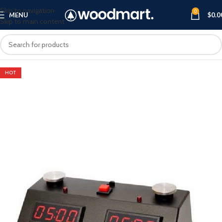
Skip to navigation
0
MENU
$
0.0
Skip to main content
HOT