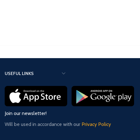
clock. It can be programmed using
an app on your cellphone – you just
tap your phone against the clock. It
can also be programmed
manually, just like the ZMF-II or
ZMF-Pro clocks.
USEFUL LINKS
Join our newsletter!
Will be used in accordance with our
Privacy Policy