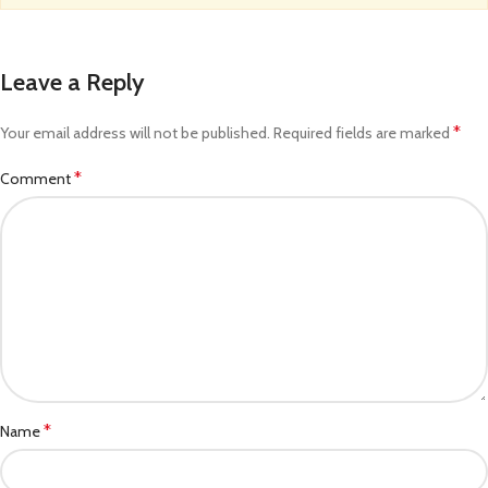
Leave a Reply
*
Your email address will not be published.
Required fields are marked
*
Comment
*
Name