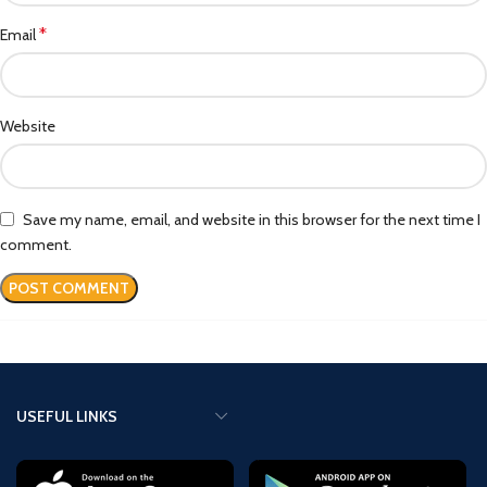
*
Email
Website
Save my name, email, and website in this browser for the next time I
comment.
USEFUL LINKS