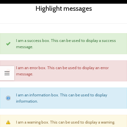
Highlight messages
I am a success box. This can be used to display a success
message.
I am an error box. This can be used to display an error
message.
I am an information box. This can be used to display
information.
I am a warning box. This can be used to display a warning.