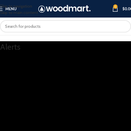
Skip to navigation
0
MENU
$
0.0
Skip to main content
Alerts