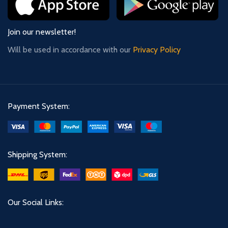
Join our newsletter!
Will be used in accordance with our
Privacy Policy
Payment System:
Shipping System:
Our Social Links: