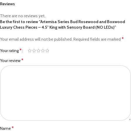
Reviews
There are no reviews yet.
Be the first to review “Artemisa Series Bud Rosewood and Boxwood
Luxury Chess Pieces – 4.5″ King with Sensory Board (NO LEDs)”
*
Your email address will not be published.
Required fields are marked
*
Your rating
*
Your review
*
Name