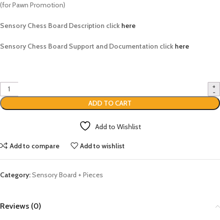
(for Pawn Promotion)
Sensory Chess Board Description click
here
Sensory Chess Board Support and Documentation click
here
ADD TO CART
Add to Wishlist
Add to compare
Add to wishlist
Category:
Sensory Board + Pieces
Reviews (0)