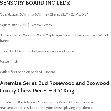
SENSORY BOARD (NO LEDs)
Overall size : 577mm x 577mm x 21mm, 22.7″ x 22.7″ x 0.8″
Square size : 2.25″ ( 57mmx57mm )
Burmese Rose Wood + White Maple squares with Burmese Rose Wood
frame
3mm Black Delimiter between squares and frame
Matte finish
With 4 feet pads on back of E-Board
Artemisa Series Bud Rosewood and Boxwood
Luxury Chess Pieces – 4.5″ King
Introducing the Artemisa Series Luxury Wood Chess Pieces, a
masterpiece that will redefine your chess-playing experience.