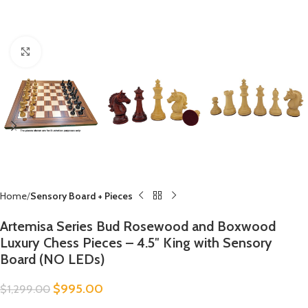
Click to enlarge
Home
Sensory Board + Pieces
Artemisa Series Bud Rosewood and Boxwood
Luxury Chess Pieces – 4.5″ King with Sensory
Board (NO LEDs)
$
995.00
$
1,299.00