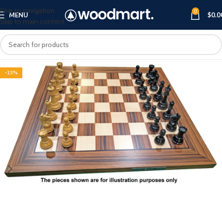
Skip to navigation
0
MENU
$
0.0
Skip to main content
-23%