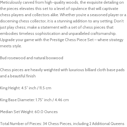
Meticulously carved from high-quality woods, the exquisite detailing on
the pieces elevates this set to a level of opulence that will captivate
chess players and collectors alike. Whether you’re a seasoned player or a
discerning chess collector, it is a stunning addition to any setting. Don’t
just play chess; make a statement with a set of chess pieces that
embodies timeless sophistication and unparalleled craftsmanship.
Upgrade your game with the Prestige Chess Piece Set – where strategy
meets style.
Bud rosewood and natural boxwood
Chess pieces are heavily weighted with luxurious billiard cloth base pads
and a beautiful finish
King Height: 4.5” inch / 11.5 cm
King Base Diameter: 1.75” inch / 4.46 cm
Median Set Weight: 60.0 Ounces
Total Number of Pieces: 34 Chess Pieces, including 2 Additional Queens