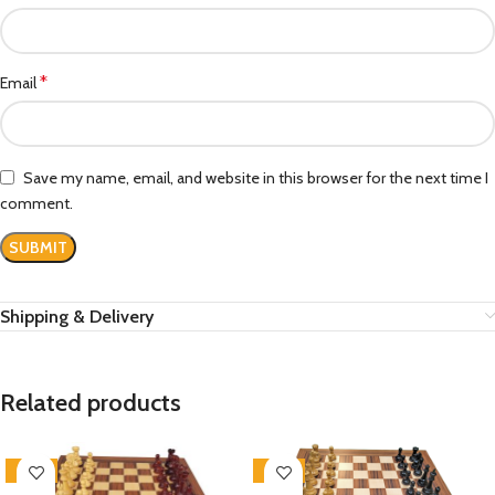
*
Email
Save my name, email, and website in this browser for the next time I
comment.
Shipping & Delivery
Related products
-20%
-30%