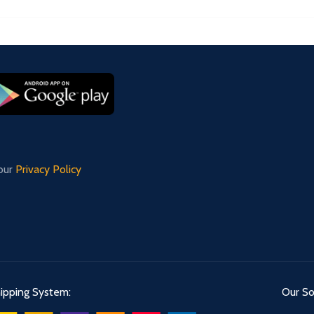
 our
Privacy Policy
ipping System:
Our Soc