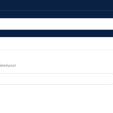
lated post.