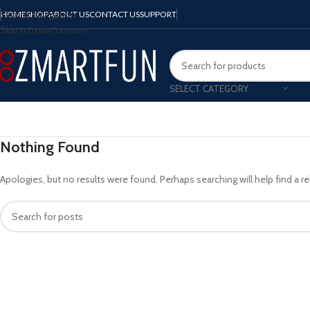
Skip to navigation
HOME
SHOP
ABOUT US
CONTACT US
SUPPORT
Skip to main content
SELECT CATEGORY
Nothing Found
Apologies, but no results were found. Perhaps searching will help find a re