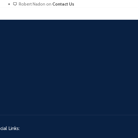
Robert Nadon
on
Contact Us
ial Links: