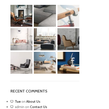
RECENT COMMENTS
Tue
on
About Us
admin
on
Contact Us