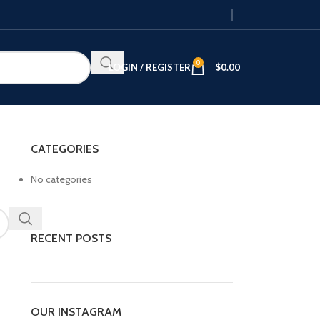
0
LOGIN / REGISTER
$
0.00
CATEGORIES
No categories
RECENT POSTS
OUR INSTAGRAM