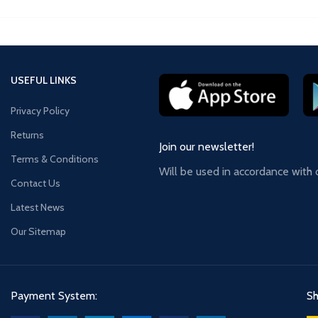
USEFUL LINKS
Privacy Policy
Returns
Join our newsletter!
Terms & Conditions
Will be used in accordance with
Contact Us
Latest News
Our Sitemap
Payment System:
Sh